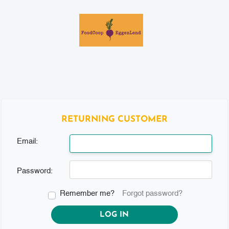
RETURNING CUSTOMER
Email:
Password:
Remember me?
Forgot password?