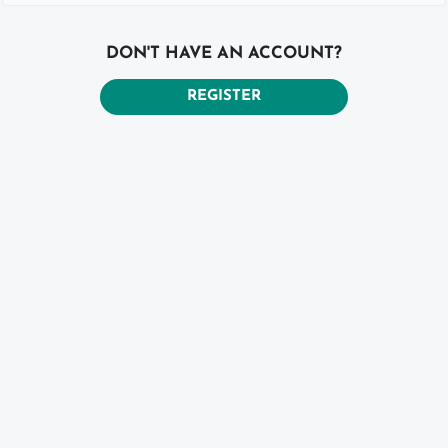
DON'T HAVE AN ACCOUNT?
REGISTER