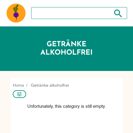
Search store
Search sto
GETRÄNKE
ALKOHOLFREI
Home
Getränke alkoholfrei
Unfortunately, this category is still empty.